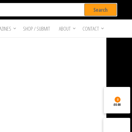
ZINES
SHOP / SUBMIT
ABOUT
CONTACT
0
£0.00