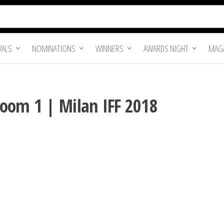
VALS
NOMINATIONS
WINNERS
AWARDS NIGHT
MAGA
oom 1 | Milan IFF 2018