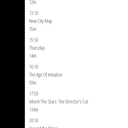
12m
13:10
New City Map
35m
15:50
Thursday
14m
16:10
The Age Of Imitation
93m
17:50
Inherit The Stars: The Director’s Cut
134m
20:10