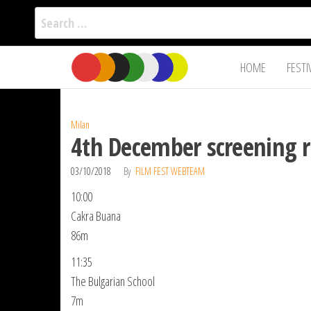
Search
for:
Film Fest
Skip
Supporting
HOME
FESTI
Independent
to
International
Filmmakers
the
since 2005
content
Milan
4th December screening r
03/10/2018
By
FILM FEST WEBTEAM
10:00
Cakra Buana
86m
11:35
The Bulgarian School
7m