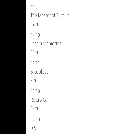
11:55
The Master of Cuchillo
12m
12:10
Lost In Memories
11m
12:25
Sleepless
2m
12:30
Roza’s Cat
12m
12:50
DJS