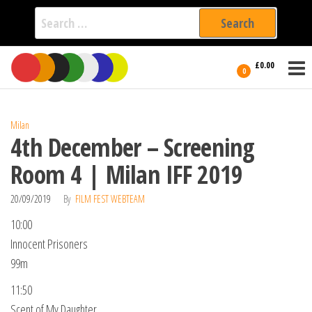
Search
for:
Film Fest
Skip
Supporting
£0.00
Independent
to
0
International
Filmmakers
the
since 2005
content
Milan
4th December – Screening
Room 4 | Milan IFF 2019
20/09/2019
By
FILM FEST WEBTEAM
10:00
Innocent Prisoners
99m
11:50
Scent of My Daughter