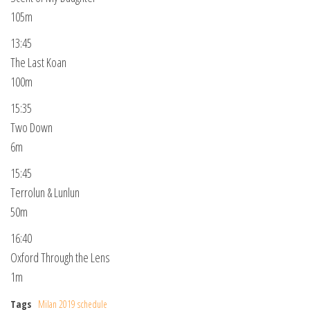
105m
13:45
The Last Koan
100m
15:35
Two Down
6m
15:45
Terrolun & Lunlun
50m
16:40
Oxford Through the Lens
1m
Tags
Milan 2019 schedule