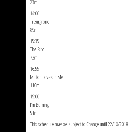
23m
14:00
Treurgrond
89m
15:35
The Bird
72m
16:55
Million Loves in Me
110m
19:00
I’m Burning
51m
This schedule may be subject to Change until 22/10/2018