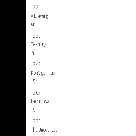
12:20
A Drawing
6m
12:30
Yearning
7m
12:45
Don’t get mad, … ‘
15m
13:05
Lacrimosa
19m
13:30
The Uncounted