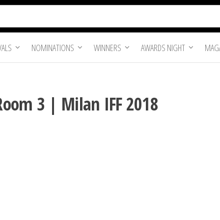
VALS
NOMINATIONS
WINNERS
AWARDS NIGHT
MAGA
Room 3 | Milan IFF 2018