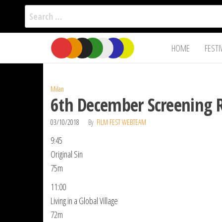
Search
for:
Film Fest
Skip
Supporting
HOME
FESTI
Independent
to
International
Filmmakers
the
since 2005
content
Milan
6th December Screening 
03/10/2018
By
FILM FEST WEBTEAM
9:45
Original Sin
75m
11:00
Living in a Global Village
72m