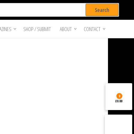
ZINES
SHOP / SUBMIT
ABOUT
CONTACT
0
£0.00