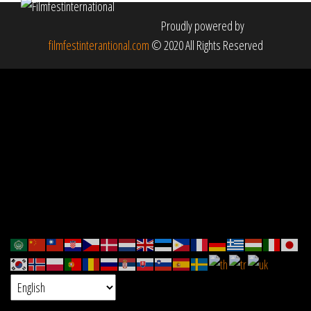
Proudly powered by
filmfestinterantional.com
© 2020 All Rights Reserved