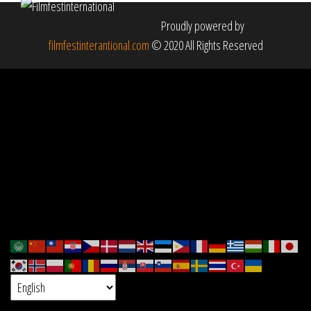
Proudly powered by
filmfestinterantional.com
© 2020 All Rights Reserved