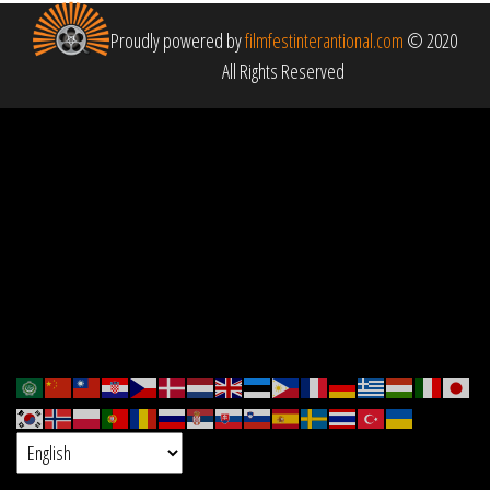
Proudly powered by
filmfestinterantional.com
© 2020
All Rights Reserved