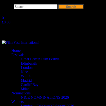
Search
for:
Skip
to
0
the
£0.00
content
Film Fest International
Supporting Independent Filmmakers since 2005
Home
Festivals
Great Britain Film Festival
Edinburgh
London
Nice
WICA
Madrid
Cardiff Bay
Milan
Nominations
NICE NOMNINATIONS 2026
Winners
London – Edinburgh Winners 2026