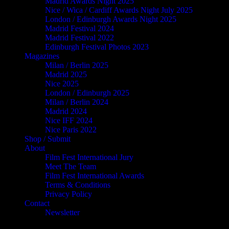
Madrid Awards Night 2025
Nice / Wica / Cardiff Awards Night July 2025
London / Edinburgh Awards Night 2025
Madrid Festival 2024
Madrid Festival 2022
Edinburgh Festival Photos 2023
Magazines
Milan / Berlin 2025
Madrid 2025
Nice 2025
London / Edinburgh 2025
Milan / Berlin 2024
Madrid 2024
Nice IFF 2024
Nice Paris 2022
Shop / Submit
About
Film Fest International Jury
Meet The Team
Film Fest International Awards
Terms & Conditions
Privacy Policy
Contact
Newsletter