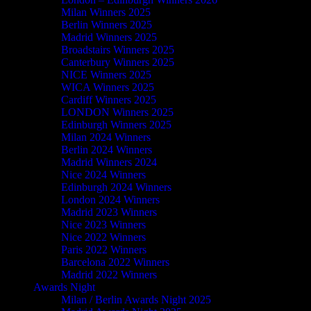
Milan Winners 2025
Berlin Winners 2025
Madrid Winners 2025
Broadstairs Winners 2025
Canterbury Winners 2025
NICE Winners 2025
WICA Winners 2025
Cardiff Winners 2025
LONDON Winners 2025
Edinburgh Winners 2025
Milan 2024 Winners
Berlin 2024 Winners
Madrid Winners 2024
Nice 2024 Winners
Edinburgh 2024 Winners
London 2024 Winners
Madrid 2023 Winners
Nice 2023 Winners
Nice 2022 Winners
Paris 2022 Winners
Barcelona 2022 Winners
Madrid 2022 Winners
Awards Night
Milan / Berlin Awards Night 2025