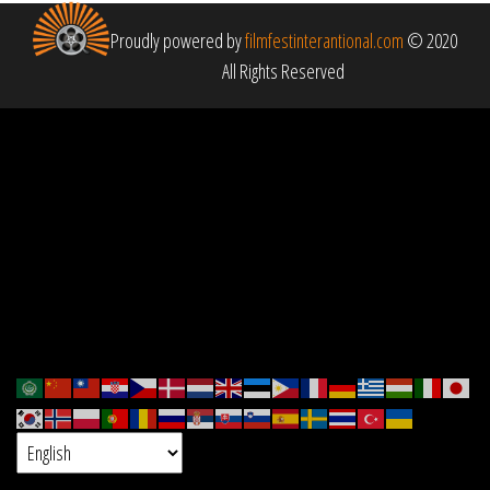
Proudly powered by
filmfestinterantional.com
© 2020
All Rights Reserved