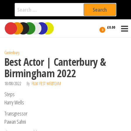
Search
for:
Film Fest
Skip
Supporting
£0.00
Independent
to
0
International
Filmmakers
the
since 2005
content
Canterbury
Best Actor | Canterbury &
Birmingham 2022
18/08/2022
By
FILM FEST WEBTEAM
Steps
Harry Wells
Transgressor
Pawan Sahni