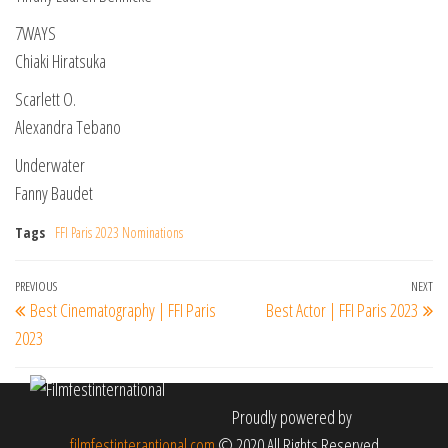
7WAYS
Chiaki Hiratsuka
Scarlett O.
Alexandra Tebano
Underwater
Fanny Baudet
Tags
FFI Paris 2023 Nominations
Post
Previous
PREVIOUS
NEXT
Ne
Best Cinematography | FFI Paris
Best Actor | FFI Paris 2023
navigation
Post
Po
2023
Proudly powered by
filmfestinterantional.com
© 2020 All Rights Reserved