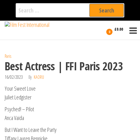
Search
for:
Film Fest
Skip
Supporting
£0.00
Independent
to
0
International
Filmmakers
the
since 2005
content
Paris
Best Actress | FFI Paris 2023
16/02/2023
By
KAORU
Your Sweet Love
Juliet Ledgister
Psyched! – Pilot
Anca Vaida
But I Want to Leave the Party
Tiffany Lauren Bennicke