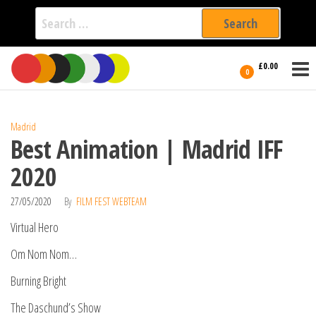
Search
for:
Film Fest
Skip
Supporting
£0.00
Independent
to
0
International
Filmmakers
the
since 2005
content
Madrid
Best Animation | Madrid IFF
2020
27/05/2020
By
FILM FEST WEBTEAM
Virtual Hero
Om Nom Nom…
Burning Bright
The Daschund’s Show