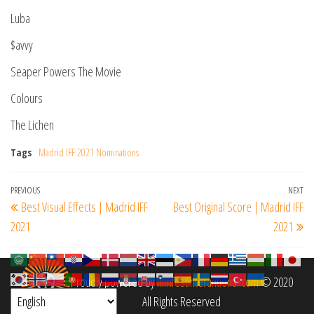
Luba
$avvy
Seaper Powers The Movie
Colours
The Lichen
Tags
Madrid IFF 2021 Nominations
Post
Previous
PREVIOUS
NEXT
Ne
Best Visual Effects | Madrid IFF
Best Original Score | Madrid IFF
navigation
Post
Po
2021
2021
Proudly powered by
filmfestinterantional.com
© 2020
All Rights Reserved