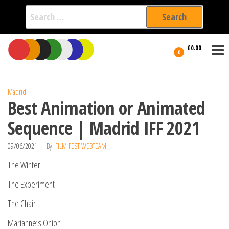
Search
for:
Film Fest
Skip
Supporting
£0.00
Independent
to
0
International
Filmmakers
the
since 2005
content
Madrid
Best Animation or Animated
Sequence | Madrid IFF 2021
09/06/2021
By
FILM FEST WEBTEAM
The Winter
The Experiment
The Chair
Marianne’s Onion