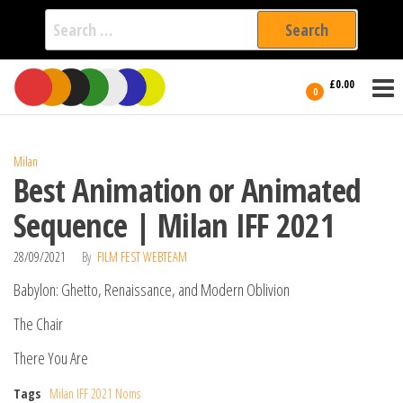
Search
for:
Film Fest
Skip
Supporting
£0.00
Independent
to
0
International
Filmmakers
the
since 2005
content
Milan
Best Animation or Animated
Sequence | Milan IFF 2021
28/09/2021
By
FILM FEST WEBTEAM
Babylon: Ghetto, Renaissance, and Modern Oblivion
The Chair
There You Are
Tags
Milan IFF 2021 Noms