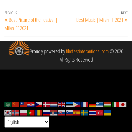
Post
Previous
PREVIOUS
NEXT
Ne
Best Picture of the Festival |
Best Music | Milan IFF 2021
navigation
Post
Po
Milan IFF 2021
Proudly powered by
filmfestinterantional.com
© 2020
All Rights Reserved