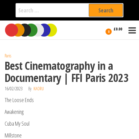
Search
for:
Film Fest
Skip
Supporting
£0.00
Independent
to
0
International
Filmmakers
the
since 2005
content
Paris
Best Cinematography in a
Documentary | FFI Paris 2023
16/02/2023
By
KAORU
The Loose Ends
Awakening
Cuba My Soul
Millstone