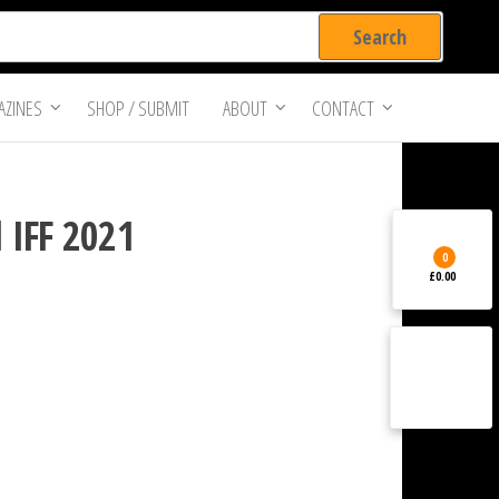
ZINES
SHOP / SUBMIT
ABOUT
CONTACT
 IFF 2021
0
£0.00