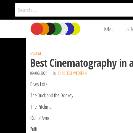
Search
for:
Film Fest
Skip
Supporting
HOME
FESTI
Independent
to
International
Filmmakers
the
since 2005
content
Madrid
Best Cinematography in a
09/06/2021
By
FILM FEST WEBTEAM
Draw Lots
The Duck and the Donkey
The Pitchman
Out of Sync
Zulfi