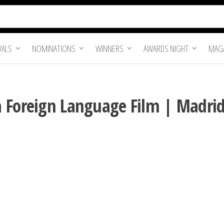
VALS
NOMINATIONS
WINNERS
AWARDS NIGHT
MAGA
 Foreign Language Film | Madrid