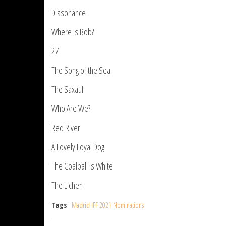
Dissonance
Where is Bob?
27
The Song of the Sea
The Saxaul
Who Are We?
Red River
A Lovely Loyal Dog
The Coalball Is White
The Lichen
Tags
Madrid IFF 2021 Nominations