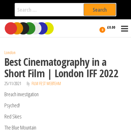
Search
for:
Film Fest
Skip
Supporting
£0.00
Independent
to
0
International
Filmmakers
the
since 2005
content
London
Best Cinematography in a
Short Film | London IFF 2022
25/11/2021
By
FILM FEST WEBTEAM
Breach investigation
Psyched!
Red Skies
The Blue Mountain