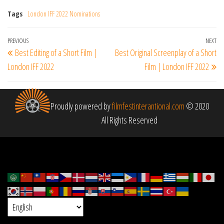
Tags
London IFF 2022 Nominations
Post
Previous
PREVIOUS
NEXT
Ne
Best Editing of a Short Film |
Best Original Screenplay of a Short
navigation
Post
Po
London IFF 2022
Film | London IFF 2022
Proudly powered by
filmfestinterantional.com
© 2020
All Rights Reserved