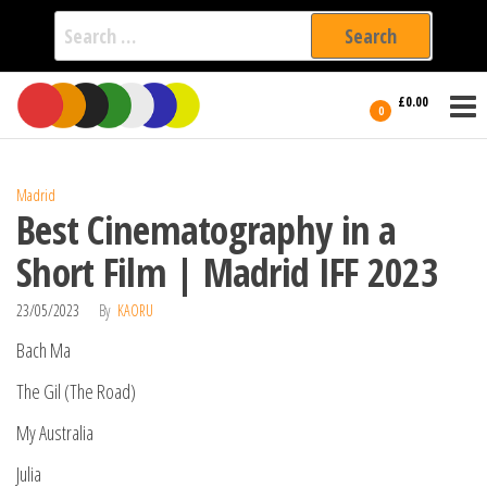
Search
for:
Film Fest
Skip
Supporting
£0.00
Independent
to
0
International
Filmmakers
the
since 2005
content
Madrid
Best Cinematography in a
Short Film | Madrid IFF 2023
23/05/2023
By
KAORU
Bach Ma
The Gil (The Road)
My Australia
Julia