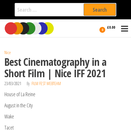
Search
for:
Film Fest
Skip
Supporting
£0.00
Independent
to
0
International
Filmmakers
the
since 2005
content
Nice
Best Cinematography in a
Short Film | Nice IFF 2021
23/03/2021
By
FILM FEST WEBTEAM
House of La Reine
August in the City
Wake
Tacet