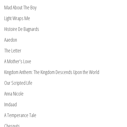
Mad About The Boy
Light Wraps Me
Histoire De Bagnards
Aaedon
The Letter
A Mother’s Love
Kingdom Anthem: The Kingdom Descends Upon the World
Our Scripted Life
Anna Nicole
Imdaad
A Temperance Tale
Chesnuts