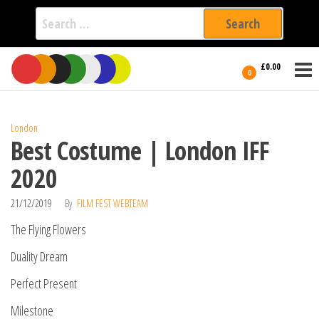
Search
for:
Film Fest
Skip
Supporting
£0.00
Independent
to
0
International
Filmmakers
the
since 2005
content
London
Best Costume | London IFF
2020
21/12/2019
By
FILM FEST WEBTEAM
The Flying Flowers
Duality Dream
Perfect Present
Milestone