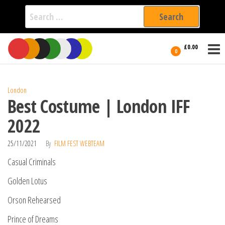
Search
for:
Film Fest
Skip
Supporting
£0.00
Independent
to
0
International
Filmmakers
the
since 2005
content
London
Best Costume | London IFF
2022
25/11/2021
By
FILM FEST WEBTEAM
Casual Criminals
Golden Lotus
Orson Rehearsed
Prince of Dreams