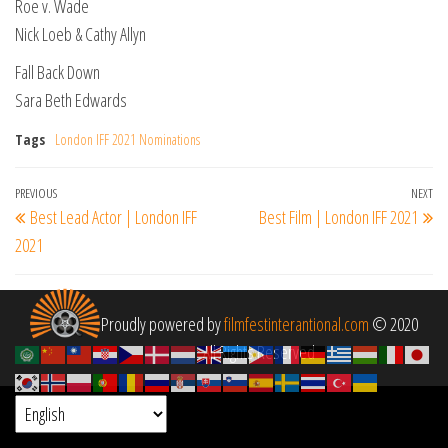
Roe v. Wade
Nick Loeb & Cathy Allyn
Fall Back Down
Sara Beth Edwards
Tags
London IFF 2021 Nominations
Post
Previous
PREVIOUS
NEXT
Ne
Best Lead Actor | London IFF
Best Film | London IFF 2021
navigation
Post
Po
2021
Proudly powered by
filmfestinterantional.com
© 2020
All Rights Reserved