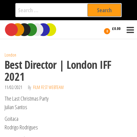
Search
for:
Film Fest
Skip
Supporting
£0.00
Independent
to
0
International
Filmmakers
the
since 2005
content
London
Best Director | London IFF
2021
11/02/2021
By
FILM FEST WEBTEAM
The Last Christmas Party
Julian Santos
Goitaca
Rodrigo Rodrigues