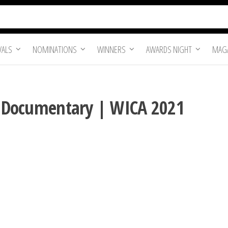
VALS
NOMINATIONS
WINNERS
AWARDS NIGHT
MAGA
re Documentary | WICA 2021