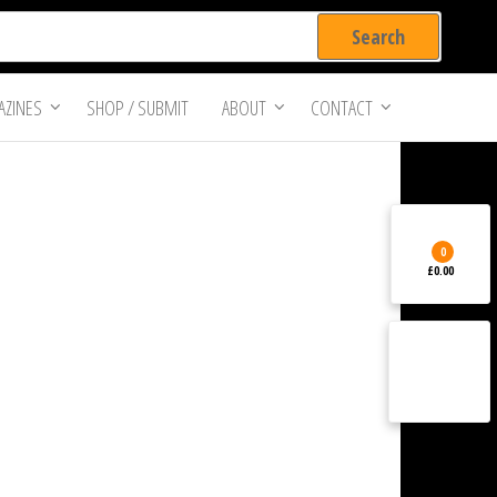
ZINES
SHOP / SUBMIT
ABOUT
CONTACT
0
£0.00