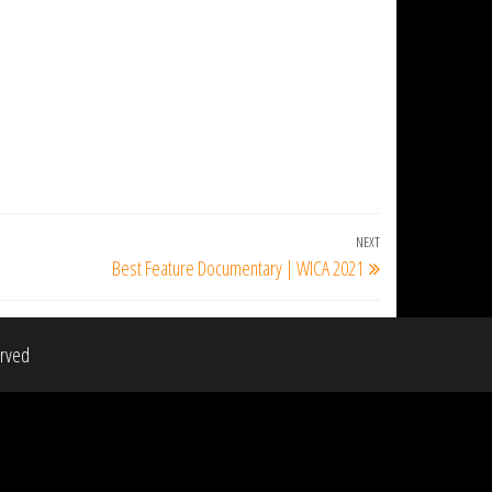
NEXT
Next
Best Feature Documentary | WICA 2021
Post
erved