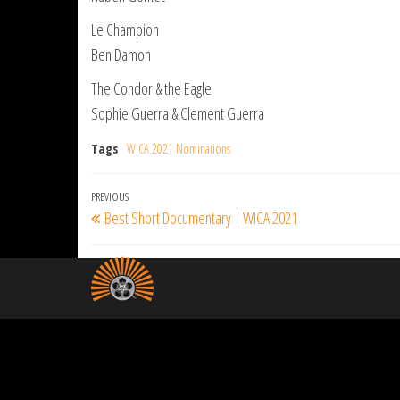
Le Champion
Ben Damon
The Condor & the Eagle
Sophie Guerra & Clement Guerra
Tags
WICA 2021 Nominations
Post
Previous
PREVIOUS
Best Short Documentary | WICA 2021
navigation
Post