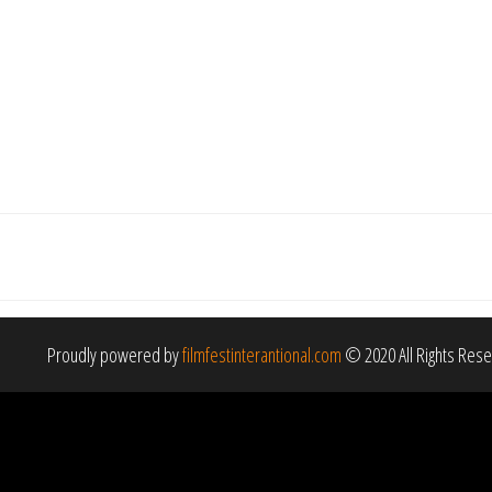
Proudly powered by
filmfestinterantional.com
© 2020 All Rights Res