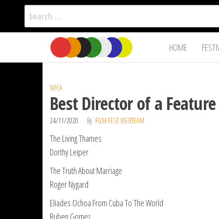
Search
for:
Film Fest
Skip
Supporting
HOME
FESTI
Independent
to
International
Filmmakers
the
since 2005
content
WICA
Best Director of a Featu
24/11/2020
By
FILM FEST WEBTEAM
The Living Thames
Dorthy Leiper
The Truth About Marriage
Roger Nygard
Eliades Ochoa From Cuba To The World
Ruben Gomez