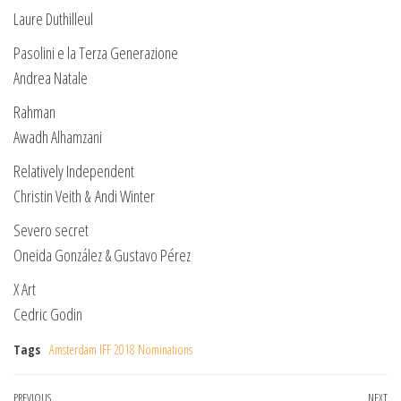
Laure Duthilleul
Pasolini e la Terza Generazione
Andrea Natale
Rahman
Awadh Alhamzani
Relatively Independent
Christin Veith & Andi Winter
Severo secret
Oneida González & Gustavo Pérez
X Art
Cedric Godin
Tags
Amsterdam IFF 2018 Nominations
Previous
PREVIOUS
NEXT
Ne