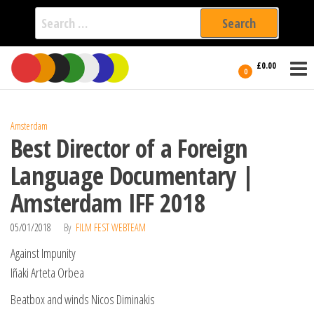
Search
for:
Film Fest
Skip
Supporting
£0.00
Independent
to
0
International
Filmmakers
the
since 2005
content
Amsterdam
Best Director of a Foreign
Language Documentary |
Amsterdam IFF 2018
05/01/2018
By
FILM FEST WEBTEAM
Against Impunity
Iñaki Arteta Orbea
Beatbox and winds Nicos Diminakis