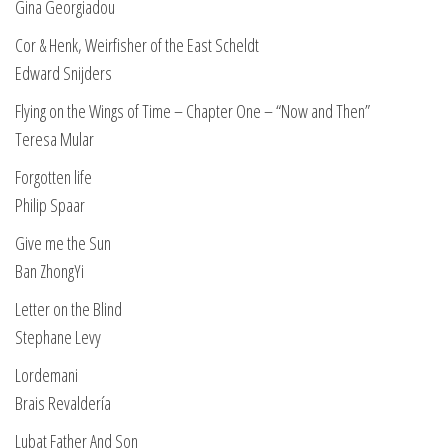
Gina Georgiadou
Cor & Henk, Weirfisher of the East Scheldt
Edward Snijders
Flying on the Wings of Time – Chapter One – “Now and Then”
Teresa Mular
Forgotten life
Philip Spaar
Give me the Sun
Ban ZhongYi
Letter on the Blind
Stephane Levy
Lordemani
Brais Revaldería
Lubat Father And Son