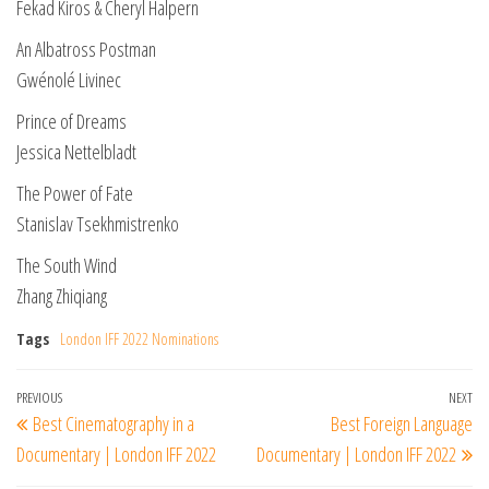
Fekad Kiros & Cheryl Halpern
An Albatross Postman
Gwénolé Livinec
Prince of Dreams
Jessica Nettelbladt
The Power of Fate
Stanislav Tsekhmistrenko
The South Wind
Zhang Zhiqiang
Tags
London IFF 2022 Nominations
Post
Previous
PREVIOUS
NEXT
Ne
Best Cinematography in a
Best Foreign Language
navigation
Post
Po
Documentary | London IFF 2022
Documentary | London IFF 2022