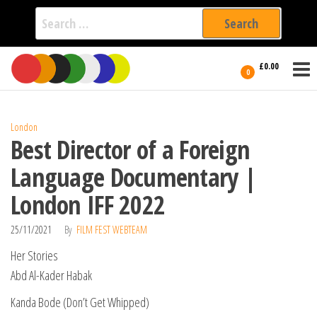
Search
for:
Film Fest
Skip
Supporting
£0.00
Independent
to
0
International
Filmmakers
the
since 2005
content
London
Best Director of a Foreign
Language Documentary |
London IFF 2022
25/11/2021
By
FILM FEST WEBTEAM
Her Stories
Abd Al-Kader Habak
Kanda Bode (Don’t Get Whipped)