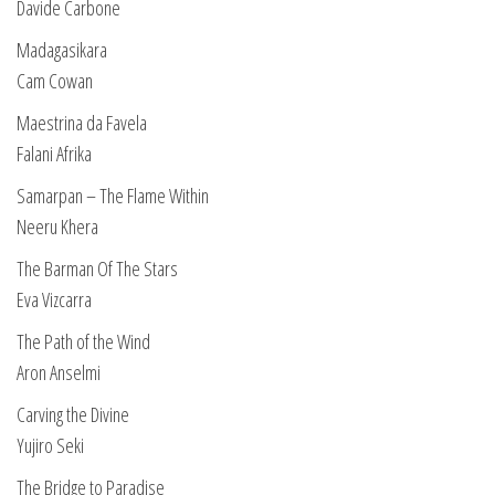
Davide Carbone
Madagasikara
Cam Cowan
Maestrina da Favela
Falani Afrika
Samarpan – The Flame Within
Neeru Khera
The Barman Of The Stars
Eva Vizcarra
The Path of the Wind
Aron Anselmi
Carving the Divine
Yujiro Seki
The Bridge to Paradise