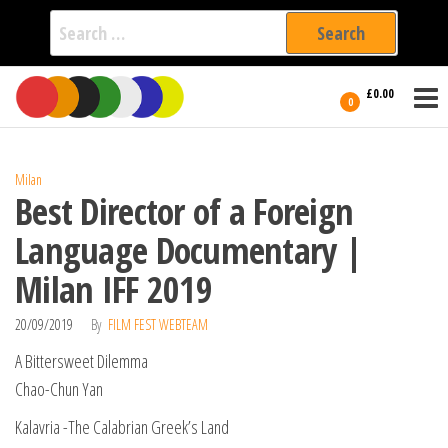
Search
for:
Film Fest
Skip
Supporting
£0.00
Independent
to
0
International
Filmmakers
the
since 2005
content
Milan
Best Director of a Foreign
Language Documentary |
Milan IFF 2019
20/09/2019
By
FILM FEST WEBTEAM
A Bittersweet Dilemma
Chao-Chun Yan
Kalavria -The Calabrian Greek’s Land