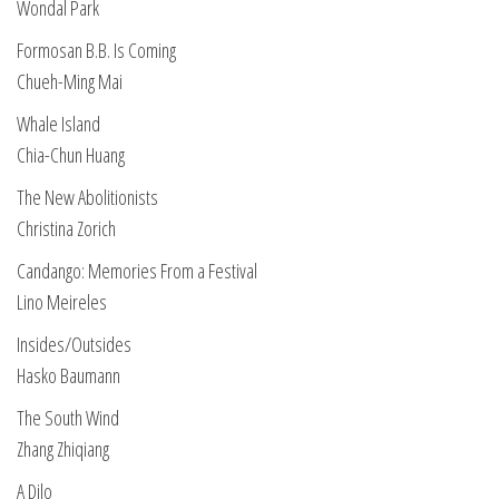
Wondal Park
Formosan B.B. Is Coming
Chueh-Ming Mai
Whale Island
Chia-Chun Huang
The New Abolitionists
Christina Zorich
Candango: Memories From a Festival
Lino Meireles
Insides/Outsides
Hasko Baumann
The South Wind
Zhang Zhiqiang
A Dilo