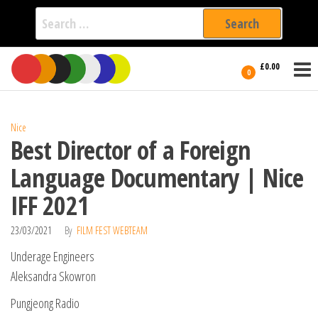
Search
for:
Film Fest
Skip
Supporting
£0.00
Independent
to
0
International
Filmmakers
the
since 2005
content
Nice
Best Director of a Foreign
Language Documentary | Nice
IFF 2021
23/03/2021
By
FILM FEST WEBTEAM
Underage Engineers
Aleksandra Skowron
Pungjeong Radio