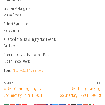
Grünen Metallglanz
Maiko Sasaki
Behcet Syndrome
Pang Guolin
A Record of 80 Days in Jinyintan Hospital
Tan Haiyan
Pedra de Guaratiba – A Lost Paradise
Luiz Eduardo Ozório
Tags
Nice IFF 2021 Nominations
Post
Previous
PREVIOUS
NEXT
Ne
Best Cinematography in a
Best Foreign Language
navigation
Post
Po
Documentary | Nice IFF 2021
Documentary | Nice IFF 2021