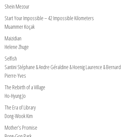
Shein Mezour
Start Your Impossible – 42 Impossible Kilometers
Muammer Koçak
Maizidian
Helene Zhuge
Selfish
Santini Stéphane & Andre Géraldine & Hoenig Laurence & Bernard
Pierre-Yves
The Rebirth of a Village
Ho-Hyung Jo
The Era of Library
Dong-Wook Kim
Mother’s Promise
Bong-Gon Park