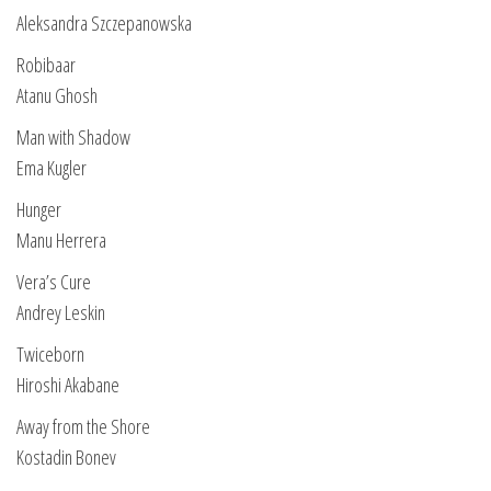
Aleksandra Szczepanowska
Robibaar
Atanu Ghosh
Man with Shadow
Ema Kugler
Hunger
Manu Herrera
Vera’s Cure
Andrey Leskin
Twiceborn
Hiroshi Akabane
Away from the Shore
Kostadin Bonev