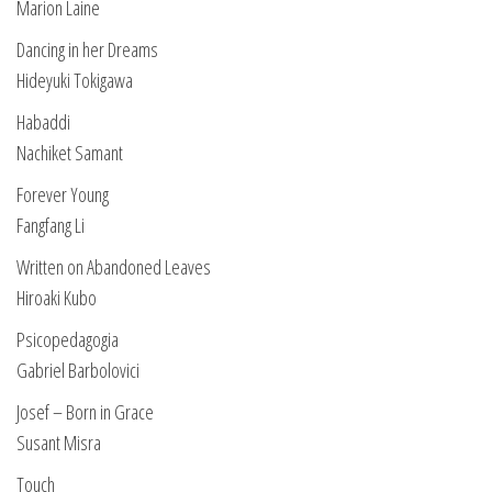
Marion Laine
Dancing in her Dreams
Hideyuki Tokigawa
Habaddi
Nachiket Samant
Forever Young
Fangfang Li
Written on Abandoned Leaves
Hiroaki Kubo
Psicopedagogia
Gabriel Barbolovici
Josef – Born in Grace
Susant Misra
Touch