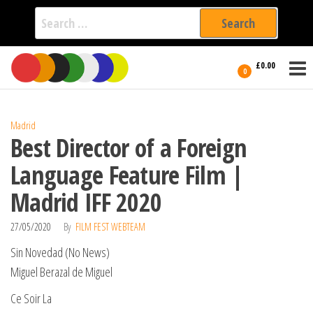
Search
for:
Film Fest
Skip
Supporting
£0.00
Independent
to
0
International
Filmmakers
the
since 2005
content
Madrid
Best Director of a Foreign
Language Feature Film |
Madrid IFF 2020
27/05/2020
By
FILM FEST WEBTEAM
Sin Novedad (No News)
Miguel Berazal de Miguel
Ce Soir La