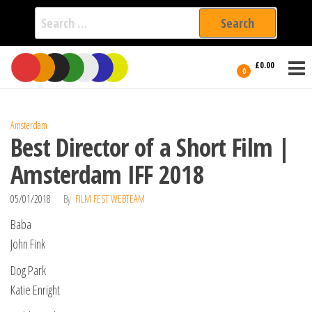
Search
for:
Film Fest
Skip
Supporting
£0.00
Independent
to
0
International
Filmmakers
the
since 2005
content
Amsterdam
Best Director of a Short Film |
Amsterdam IFF 2018
05/01/2018
By
FILM FEST WEBTEAM
Baba
John Fink
Dog Park
Katie Enright