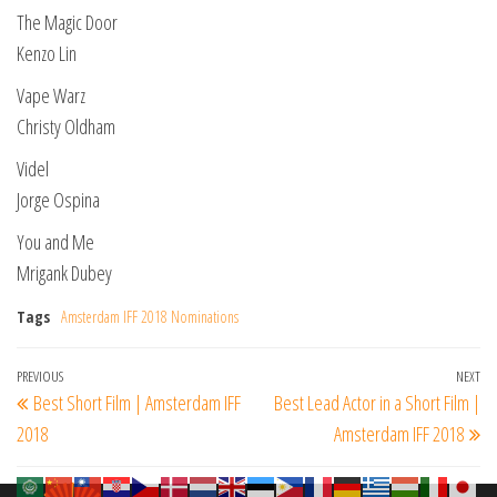
The Magic Door
Kenzo Lin
Vape Warz
Christy Oldham
Videl
Jorge Ospina
You and Me
Mrigank Dubey
Tags
Amsterdam IFF 2018 Nominations
Post
Previous
PREVIOUS
NEXT
Ne
Best Short Film | Amsterdam IFF
Best Lead Actor in a Short Film |
navigation
Post
Po
2018
Amsterdam IFF 2018