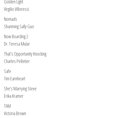
Golden Light
Virgilio Villoressi
Nomads
Shanming Sally Guo
Now Boarding 2
Dr. Teresa Mular
That’s Opportunity Knocking
Charles Pelletier
Safe
Tim Earnheart
She’s Marrying Steve
Erika Kramer
TAM
Victoria Brown