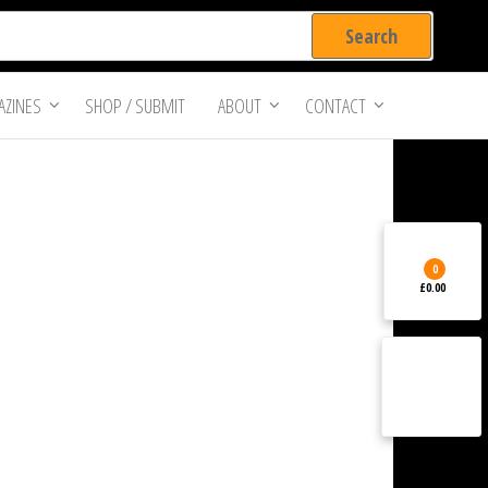
ZINES
SHOP / SUBMIT
ABOUT
CONTACT
0
£0.00