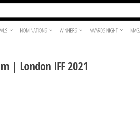
VALS
NOMINATIONS
WINNERS
AWARDS NIGHT
MAGA
Film | London IFF 2021