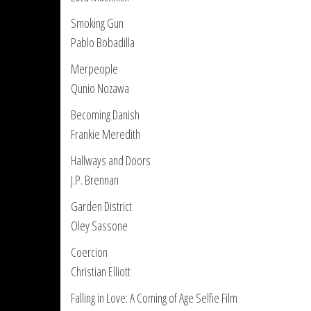
Smoking Gun
Pablo Bobadilla
Merpeople
Qunio Nozawa
Becoming Danish
Frankie Meredith
Hallways and Doors
J.P. Brennan
Garden District
Oley Sassone
Coercion
Christian Elliott
Falling in Love: A Coming of Age Selfie Film