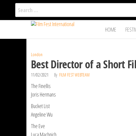
Search
for:
Film Fest
Skip
Supporting
HOME
FESTI
Independent
to
International
Filmmakers
the
since 2005
content
London
Best Director of a Short 
11/02/2021
By
FILM FEST WEBTEAM
The Finellis
Joris Hermans
Bucket List
Angeline Wu
The Eve
Luca Machnich