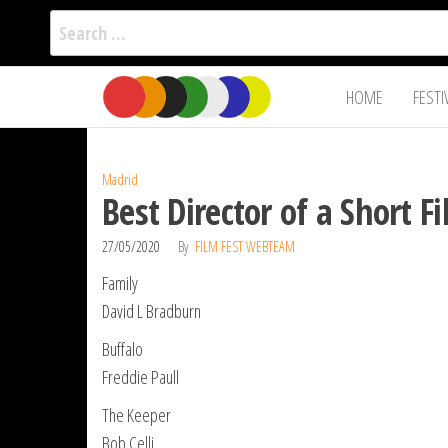
Search
for:
Film Fest
Skip
Supporting
HOME
FESTI
Independent
to
International
Filmmakers
the
since 2005
content
Madrid
Best Director of a Short 
27/05/2020
By
FILM FEST WEBTEAM
Family
David L Bradburn
Buffalo
Freddie Paull
The Keeper
Bob Celli