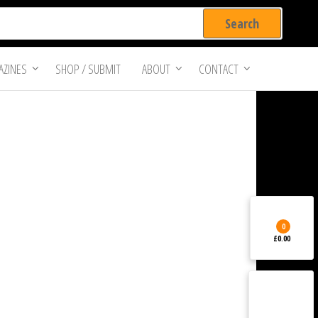
ZINES
SHOP / SUBMIT
ABOUT
CONTACT
0
£0.00