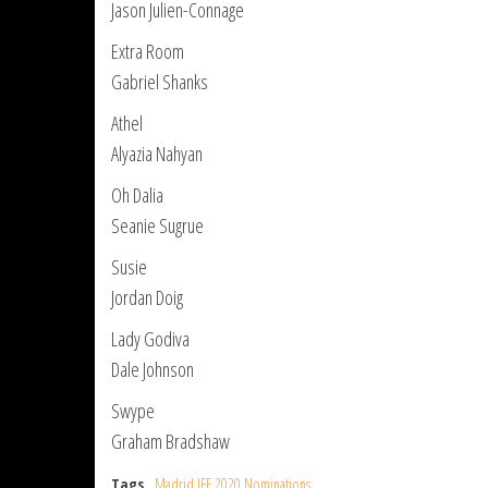
Jason Julien-Connage
Extra Room
Gabriel Shanks
Athel
Alyazia Nahyan
Oh Dalia
Seanie Sugrue
Susie
Jordan Doig
Lady Godiva
Dale Johnson
Swype
Graham Bradshaw
Tags
Madrid IFF 2020 Nominations