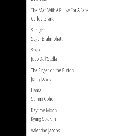
The Man With A Pillow For A Face
Carlos Grana
Sunlight
Sagar Brahmbhatt
Stalls
João Dall’Stella
The Finger on the Button
Jonny Lewis
Llama
Sammi Cohen
Daytime Moon
Kyung Sok Kim
Valentine Jacobs