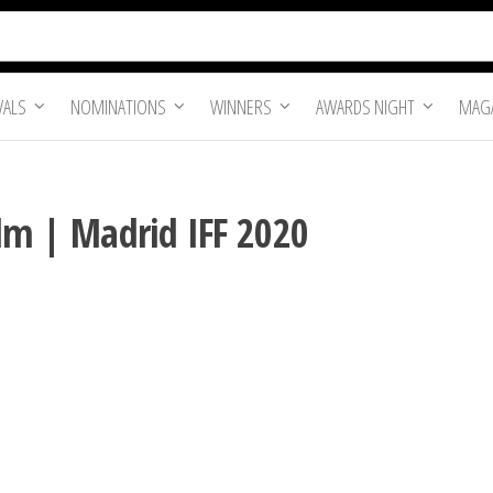
VALS
NOMINATIONS
WINNERS
AWARDS NIGHT
MAGA
Film | Madrid IFF 2020