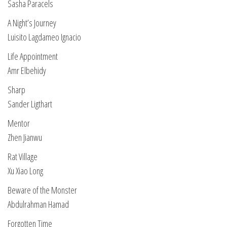
Sasha Paracels
A Night’s Journey
Luisito Lagdameo Ignacio
Life Appointment
Amr Elbehidy
Sharp
Sander Ligthart
Mentor
Zhen Jianwu
Rat Village
Xu Xiao Long
Beware of the Monster
Abdulrahman Hamad
Forgotten Time