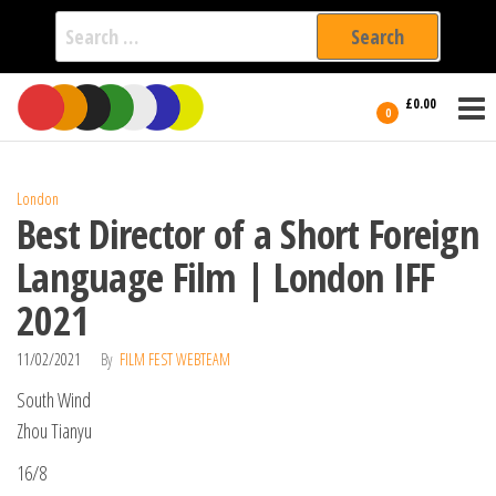
Search
for:
Film Fest
Skip
Supporting
£0.00
Independent
to
0
International
Filmmakers
the
since 2005
content
London
Best Director of a Short Foreign
Language Film | London IFF
2021
11/02/2021
By
FILM FEST WEBTEAM
South Wind
Zhou Tianyu
16/8