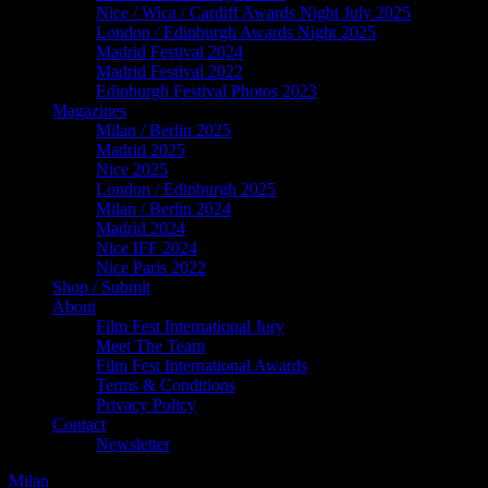
Nice / Wica / Cardiff Awards Night July 2025
London / Edinburgh Awards Night 2025
Madrid Festival 2024
Madrid Festival 2022
Edinburgh Festival Photos 2023
Magazines
Milan / Berlin 2025
Madrid 2025
Nice 2025
London / Edinburgh 2025
Milan / Berlin 2024
Madrid 2024
Nice IFF 2024
Nice Paris 2022
Shop / Submit
About
Film Fest International Jury
Meet The Team
Film Fest International Awards
Terms & Conditions
Privacy Policy
Contact
Newsletter
Milan