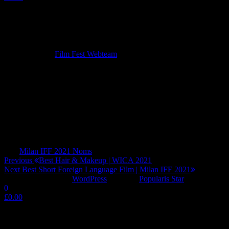
Best Director of a Short Foreign
Language Film | Milan IFF 2021
28/09/2021
By
Film Fest Webteam
Bluebird Society
Deniz Bensusan
Overground
Diego Carli & Monica Zuccon
Dust
Serena Giordano
Tags
Milan IFF 2021 Noms
Post
Previous
Previous
Best Hair & Makeup | WICA 2021
Post
Next
Next
Best Short Foreign Language Film | Milan IFF 2021
navigation
Post
Proudly powered by
WordPress
|
Theme:
Popularis Star
0
£0.00