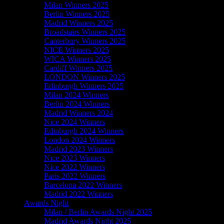
Milan Winners 2025
Berlin Winners 2025
Madrid Winners 2025
Broadstairs Winners 2025
Canterbury Winners 2025
NICE Winners 2025
WICA Winners 2025
Cardiff Winners 2025
LONDON Winners 2025
Edinburgh Winners 2025
Milan 2024 Winners
Berlin 2024 Winners
Madrid Winners 2024
Nice 2024 Winners
Edinburgh 2024 Winners
London 2024 Winners
Madrid 2023 Winners
Nice 2023 Winners
Nice 2022 Winners
Paris 2022 Winners
Barcelona 2022 Winners
Madrid 2022 Winners
Awards Night
Milan / Berlin Awards Night 2025
Madrid Awards Night 2025