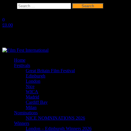
Search
for:
Skip
to
0
the
£0.00
content
Film Fest International
Supporting Independent Filmmakers since 2005
Home
Festivals
Great Britain Film Festival
Edinburgh
London
Nice
WICA
Madrid
Cardiff Bay
Milan
Nominations
NICE NOMNINATIONS 2026
Winners
London – Edinburgh Winners 2026