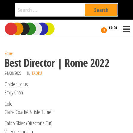
Search
for:
Film Fest
Skip
Supporting
£0.00
Independent
to
0
International
Filmmakers
the
since 2005
content
Rome
Best Director | Rome 2022
24/08/2022
By
KAORU
Golden Lotus
Emily Chan
Cold
Claire Coaché & Lisle Turner
Calico Skies (Director’s Cut)
Valerio Esposito