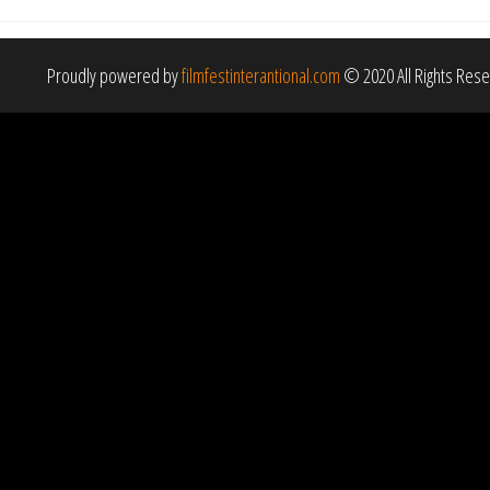
Proudly powered by
filmfestinterantional.com
© 2020 All Rights Res