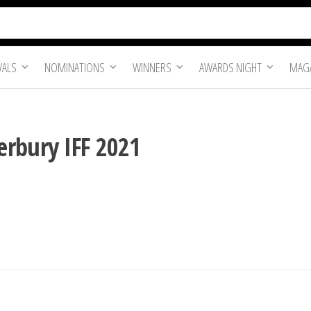
VALS
NOMINATIONS
WINNERS
AWARDS NIGHT
MAGA
erbury IFF 2021