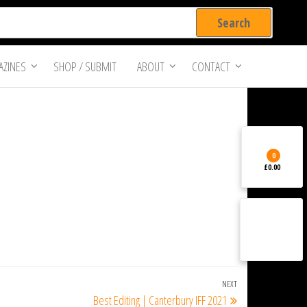
ZINES
SHOP / SUBMIT
ABOUT
CONTACT
0
£0.00
NEXT
Next
Best Editing | Canterbury IFF 2021
Post