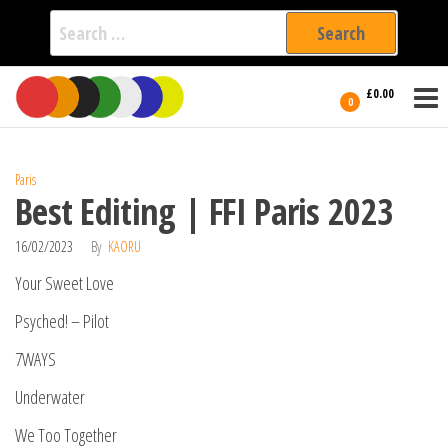
Search
for:
Film Fest
Skip
Supporting
£0.00
Independent
to
0
International
Filmmakers
the
since 2005
content
Paris
Best Editing | FFI Paris 2023
16/02/2023
By
KAORU
Your Sweet Love
Psyched! – Pilot
7WAYS
Underwater
We Too Together