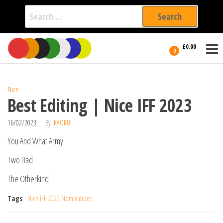
Search
for:
Film Fest
Skip
Supporting
£0.00
Independent
to
0
International
Filmmakers
the
since 2005
content
Nice
Best Editing | Nice IFF 2023
16/02/2023
By
KAORU
You And What Army
Two Bad
The Otherkind
Tags
Nice IFF 2023 Nominations