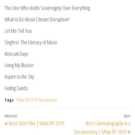
The One Who Holds Sovereignty Over Everything
What to Do About Climate Disruption?
Let Me Tell You
Singfest: The Literacy of Music
Kinosaki Days
Living My Illusion
Aspire to the Sky
Fading Sands
Tags
Milan IFF 2019 Nominations
Post
Previous
PREVIOUS
NEXT
Ne
Best Short Film | Milan IFF 2019
Best Cinematography in a
navigation
Post
Po
Documentary | Milan IFF 2019