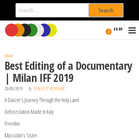
Search
for:
Film Fest
Skip
Supporting
£0.00
Independent
to
0
International
Filmmakers
the
since 2005
content
Milan
Best Editing of a Documentary
| Milan IFF 2019
20/09/2019
By
FILM FEST WEBTEAM
A Dancer’s Journey Through the Holy Land
Deforestation Made in Italy
Freedim
Mussolini’s Sister