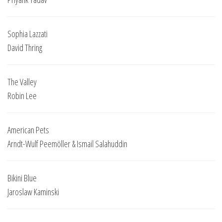
Sophia Lazzati
David Thring
The Valley
Robin Lee
American Pets
Arndt-Wulf Peemöller & Ismail Salahuddin
Bikini Blue
Jaroslaw Kaminski