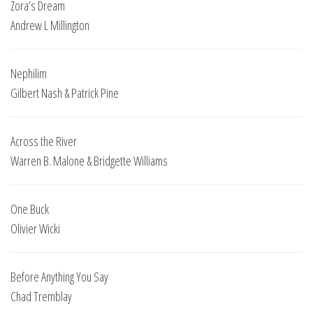
Zora’s Dream
Andrew L Millington
Nephilim
Gilbert Nash & Patrick Pine
Across the River
Warren B. Malone & Bridgette Williams
One Buck
Olivier Wicki
Before Anything You Say
Chad Tremblay