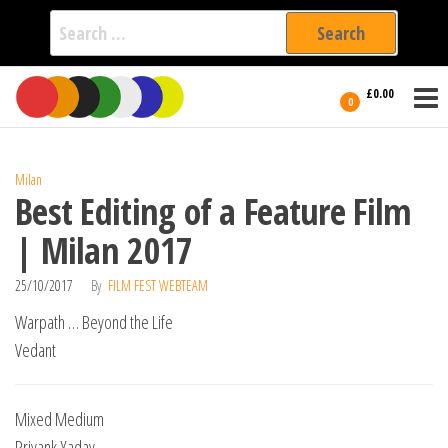
Search
for:
Film Fest
Skip
Supporting
£0.00
Independent
to
0
International
Filmmakers
the
since 2005
content
Milan
Best Editing of a Feature Film
| Milan 2017
25/10/2017
By
FILM FEST WEBTEAM
Warpath … Beyond the Life
Vedant
Mixed Medium
Priyank Yadav