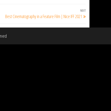
NEXT
Next
Best Cinematography in a Feature Film | Nice IFF 2021
Post
erved