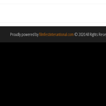
Proudly powered by
filmfestinterantional.com
© 2020 All Rights Res