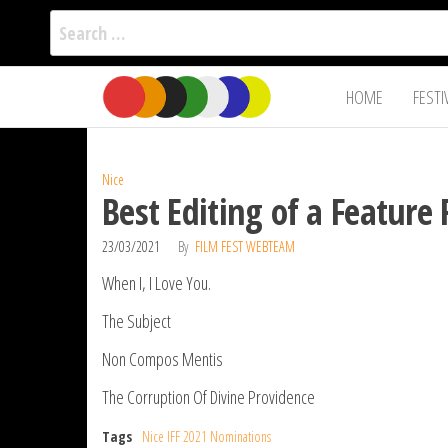
Search
for:
Film Fest
Skip
Supporting
HOME
FESTI
Independent
to
International
Filmmakers
the
since 2005
content
Nice
Best Editing of a Feature 
23/03/2021
By
FILM FEST WEBTEAM
When I, I Love You.
The Subject
Non Compos Mentis
The Corruption Of Divine Providence
Tags
Nice IFF 2021 Nominations