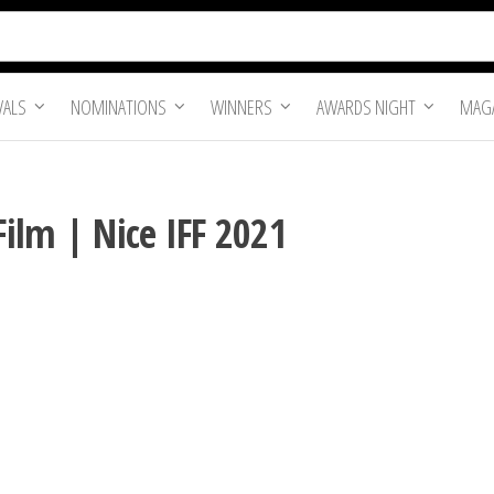
VALS
NOMINATIONS
WINNERS
AWARDS NIGHT
MAGA
Film | Nice IFF 2021