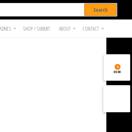
ZINES
SHOP / SUBMIT
ABOUT
CONTACT
0
£0.00