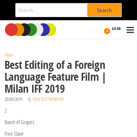
Search
for:
Film Fest
Skip
Supporting
£0.00
Independent
to
0
International
Filmmakers
the
since 2005
content
Milan
Best Editing of a Foreign
Language Feature Film |
Milan IFF 2019
20/09/2019
By
FILM FEST WEBTEAM
2
Bunch of Grapes
Free Slave