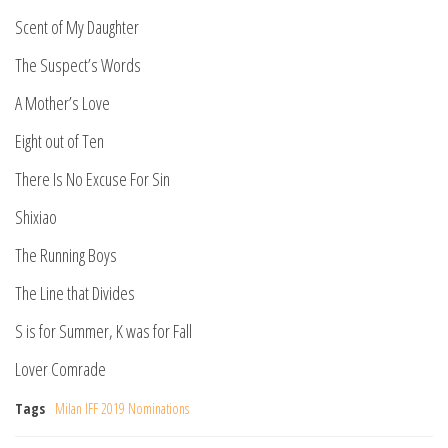
Scent of My Daughter
The Suspect’s Words
A Mother’s Love
Eight out of Ten
There Is No Excuse For Sin
Shixiao
The Running Boys
The Line that Divides
S is for Summer, K was for Fall
Lover Comrade
Tags
Milan IFF 2019 Nominations