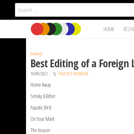
Search
for:
Film Fest
Skip
Supporting
HOME
FESTI
Independent
to
International
Filmmakers
the
since 2005
content
Antwerp
Best Editing of a Foreig
10/09/2021
By
FILM FEST WEBTEAM
Home Away
Smoky & Bitter
Aquatic Bird
On Your Mark
The Insurer