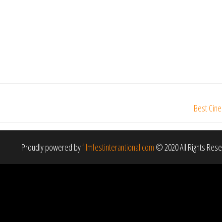
Best Cine
Proudly powered by
filmfestinterantional.com
© 2020 All Rights Res