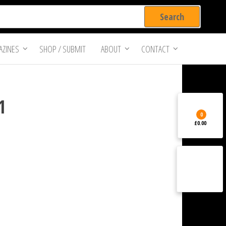
ZINES
SHOP / SUBMIT
ABOUT
CONTACT
1
0
£0.00