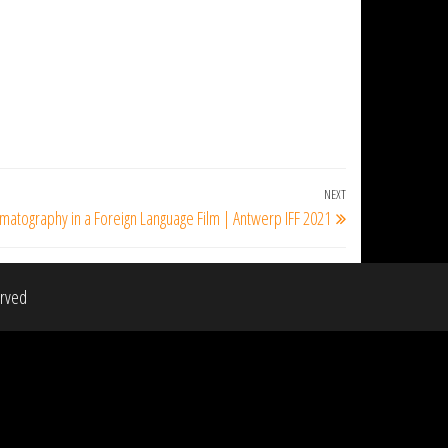
NEXT
Next
matography in a Foreign Language Film | Antwerp IFF 2021
Post
erved