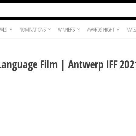
VALS
NOMINATIONS
WINNERS
AWARDS NIGHT
MAGA
n Language Film | Antwerp IFF 202