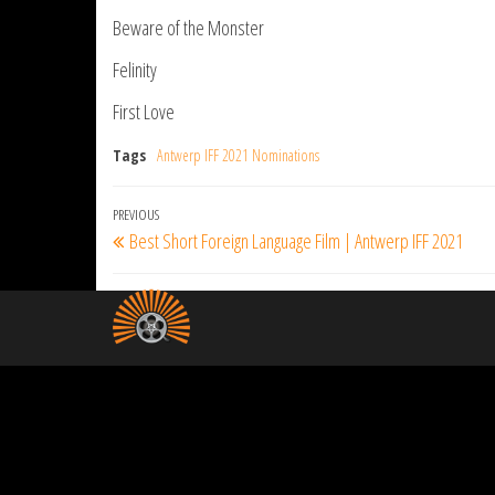
Beware of the Monster
Felinity
First Love
Tags
Antwerp IFF 2021 Nominations
Post
Previous
PREVIOUS
Best Short Foreign Language Film | Antwerp IFF 2021
navigation
Post