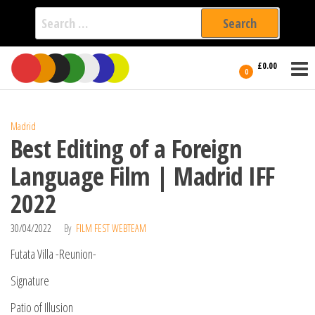
Search
for:
Film Fest
Skip
Supporting
£0.00
Independent
to
0
International
Filmmakers
the
since 2005
content
Madrid
Best Editing of a Foreign
Language Film | Madrid IFF
2022
30/04/2022
By
FILM FEST WEBTEAM
Futata Villa -Reunion-
Signature
Patio of Illusion