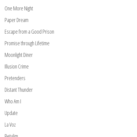
One More Night
Paper Dream
Escape from a Good Prison
Promise through Lifetime
Moonlight Diner
Illusion Crime
Pretenders
Distant Thunder
Who Am I
Update
La Voz
Betulim