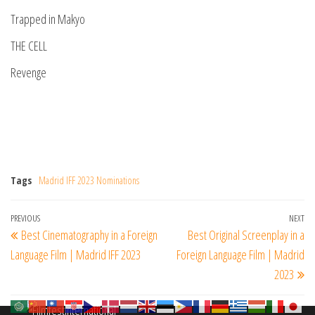
Trapped in Makyo
THE CELL
Revenge
Tags
Madrid IFF 2023 Nominations
Post
Previous
PREVIOUS
NEXT
Ne
Best Cinematography in a Foreign
Best Original Screenplay in a
navigation
Post
Po
Language Film | Madrid IFF 2023
Foreign Language Film | Madrid
2023