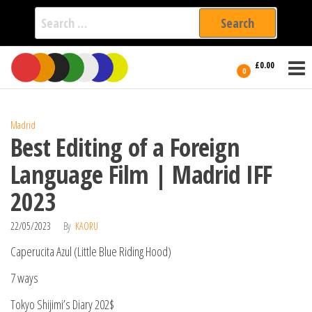
Search
for:
Film Fest
Skip
Supporting
£0.00
Independent
to
0
International
Filmmakers
the
since 2005
content
Madrid
Best Editing of a Foreign
Language Film | Madrid IFF
2023
22/05/2023
By
KAORU
Caperucita Azul (Little Blue Riding Hood)
7 ways
Tokyo Shijimi’s Diary 202$