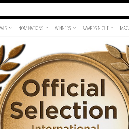
VALS
NOMINATIONS
WINNERS
AWARDS NIGHT
MAGA