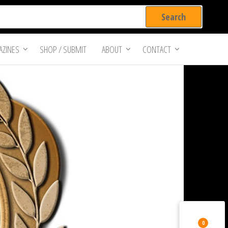
ZINES
SHOP / SUBMIT
ABOUT
CONTACT
0