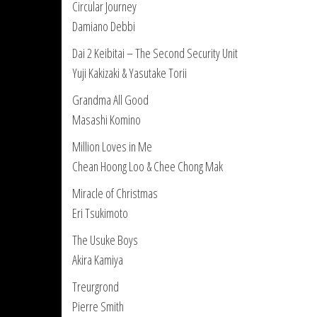
Circular Journey
Damiano Debbi
Dai 2 Keibitai – The Second Security Unit
Yuji Kakizaki & Yasutake Torii
Grandma All Good
Masashi Komino
Million Loves in Me
Chean Hoong Loo & Chee Chong Mak
Miracle of Christmas
Eri Tsukimoto
The Usuke Boys
Akira Kamiya
Treurgrond
Pierre Smith