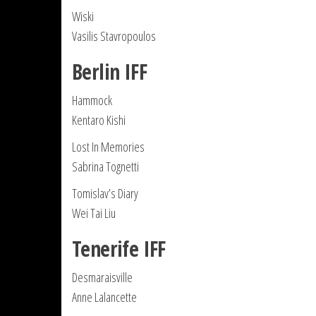
Wiski
Vasilis Stavropoulos
Berlin IFF
Hammock
Kentaro Kishi
Lost In Memories
Sabrina Tognetti
Tomislav’s Diary
Wei Tai Liu
Tenerife IFF
Desmaraisville
Anne Lalancette