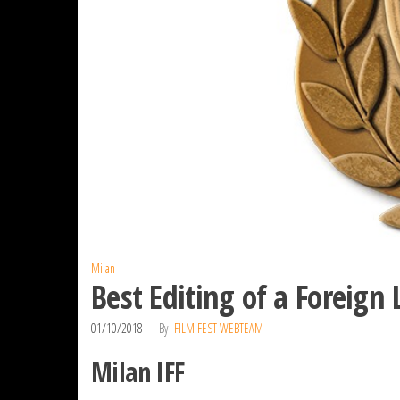
Milan
Best Editing of a Foreign
01/10/2018
By
FILM FEST WEBTEAM
Milan IFF