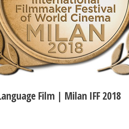
 Language Film | Milan IFF 2018