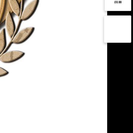
£0.00