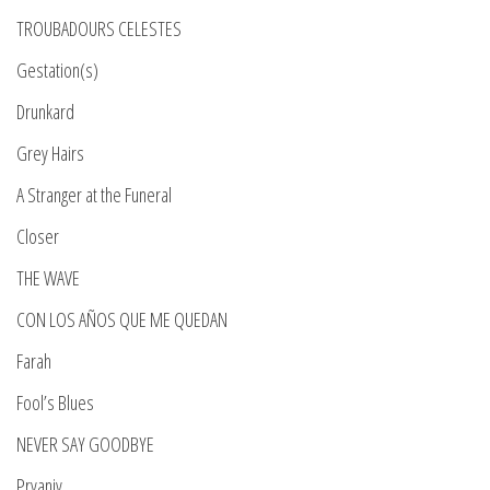
TROUBADOURS CELESTES
Gestation(s)
Drunkard
Grey Hairs
A Stranger at the Funeral
Closer
THE WAVE
CON LOS AÑOS QUE ME QUEDAN
Farah
Fool’s Blues
NEVER SAY GOODBYE
Pryaniy