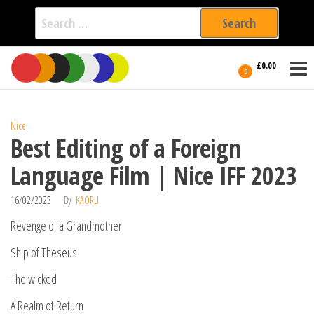
Search
for:
Film Fest
Skip
Supporting
£0.00
Independent
to
0
International
Filmmakers
the
since 2005
content
Nice
Best Editing of a Foreign
Language Film | Nice IFF 2023
16/02/2023
By
KAORU
Revenge of a Grandmother
Ship of Theseus
The wicked
A Realm of Return