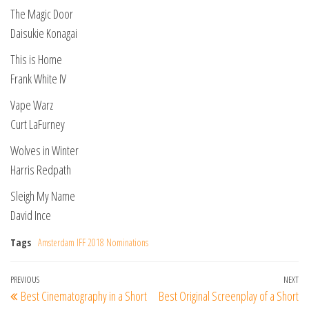
The Magic Door
Daisukie Konagai
This is Home
Frank White IV
Vape Warz
Curt LaFurney
Wolves in Winter
Harris Redpath
Sleigh My Name
David Ince
Tags
Amsterdam IFF 2018 Nominations
Post
Previous
PREVIOUS
NEXT
Ne
Best Cinematography in a Short
Best Original Screenplay of a Short
navigation
Post
Po