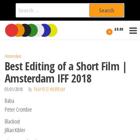
Search
for:
Film Fest
Skip
Supporting
£0.00
Independent
to
0
International
Filmmakers
the
since 2005
content
Amsterdam
Best Editing of a Short Film |
Amsterdam IFF 2018
05/01/2018
By
FILM FEST WEBTEAM
Baba
Peter Crombie
Blackout
Jillian Kibler