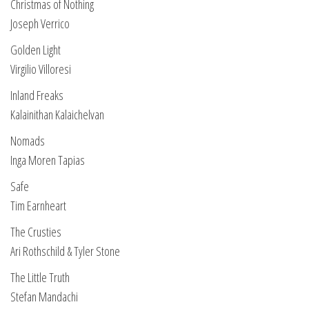
Christmas of Nothing
Joseph Verrico
Golden Light
Virgilio Villoresi
Inland Freaks
Kalainithan Kalaichelvan
Nomads
Inga Moren Tapias
Safe
Tim Earnheart
The Crusties
Ari Rothschild & Tyler Stone
The Little Truth
Stefan Mandachi