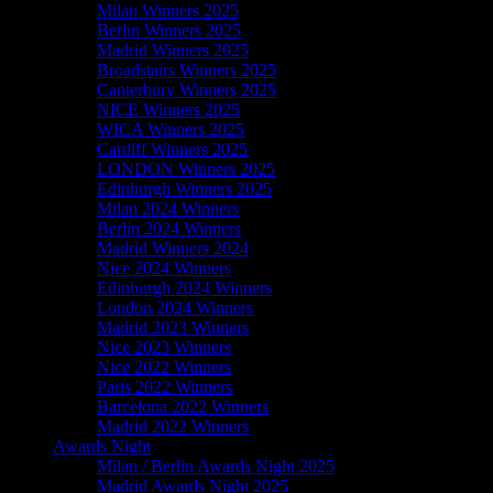
Milan Winners 2025
Berlin Winners 2025
Madrid Winners 2025
Broadstairs Winners 2025
Canterbury Winners 2025
NICE Winners 2025
WICA Winners 2025
Cardiff Winners 2025
LONDON Winners 2025
Edinburgh Winners 2025
Milan 2024 Winners
Berlin 2024 Winners
Madrid Winners 2024
Nice 2024 Winners
Edinburgh 2024 Winners
London 2024 Winners
Madrid 2023 Winners
Nice 2023 Winners
Nice 2022 Winners
Paris 2022 Winners
Barcelona 2022 Winners
Madrid 2022 Winners
Awards Night
Milan / Berlin Awards Night 2025
Madrid Awards Night 2025