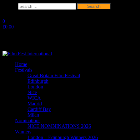
Search
for:
Skip
to
0
the
£0.00
content
Film Fest International
Supporting Independent Filmmakers since 2005
Home
Festivals
Great Britain Film Festival
Edinburgh
London
Nice
WICA
Madrid
Cardiff Bay
Milan
Nominations
NICE NOMNINATIONS 2026
Winners
London – Edinburgh Winners 2026