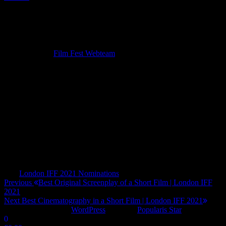
Best Editing of a Short Film | London IFF
2021
11/02/2021
By
Film Fest Webteam
The Finellis
The Come Up
Merpeople
Hallways and Doors
Garden District
Angel
Tags
London IFF 2021 Nominations
Post
Previous
Previous
Best Original Screenplay of a Short Film | London IFF
Post
2021
navigation
Next
Next
Best Cinematography in a Short Film | London IFF 2021
Post
Proudly powered by
WordPress
|
Theme:
Popularis Star
0