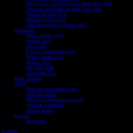
Nice / Wica / Cardiff Awards Night July 2025
London / Edinburgh Awards Night 2025
Madrid Festival 2024
Madrid Festival 2022
Edinburgh Festival Photos 2023
Magazines
Milan / Berlin 2025
Madrid 2025
Nice 2025
London / Edinburgh 2025
Milan / Berlin 2024
Madrid 2024
Nice IFF 2024
Nice Paris 2022
Shop / Submit
About
Film Fest International Jury
Meet The Team
Film Fest International Awards
Terms & Conditions
Privacy Policy
Contact
Newsletter
London