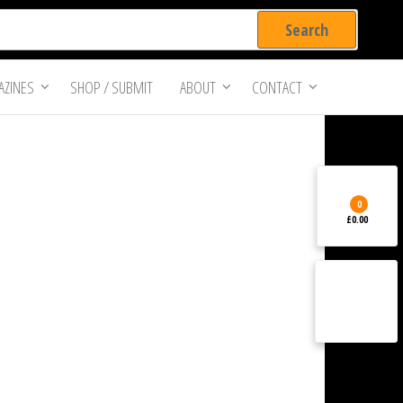
ZINES
SHOP / SUBMIT
ABOUT
CONTACT
0
£0.00