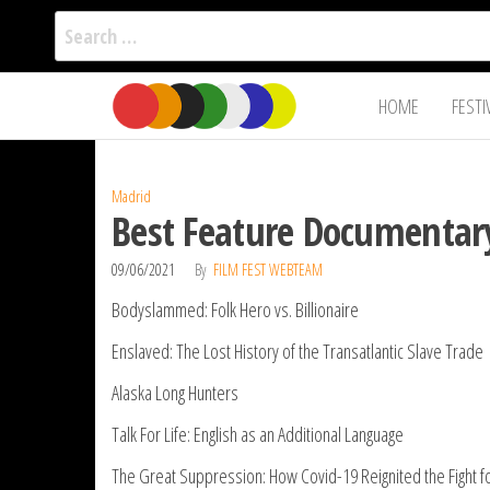
Search
for:
Film Fest
Skip
Supporting
HOME
FESTI
Independent
to
International
Filmmakers
the
since 2005
content
Madrid
Best Feature Documentar
09/06/2021
By
FILM FEST WEBTEAM
Bodyslammed: Folk Hero vs. Billionaire
Enslaved: The Lost History of the Transatlantic Slave Trade
Alaska Long Hunters
Talk For Life: English as an Additional Language
The Great Suppression: How Covid-19 Reignited the Fight for