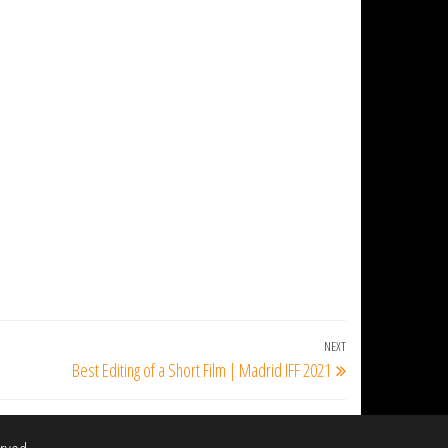
NEXT
Next
Best Editing of a Short Film | Madrid IFF 2021
Post