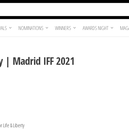
VALS
NOMINATIONS
WINNERS
AWARDS NIGHT
MAGA
y | Madrid IFF 2021
 Life & Liberty