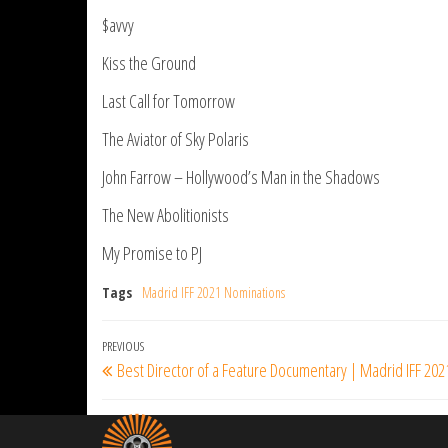
$avvy
Kiss the Ground
Last Call for Tomorrow
The Aviator of Sky Polaris
John Farrow – Hollywood’s Man in the Shadows
The New Abolitionists
My Promise to PJ
Tags
Madrid IFF 2021 Nominations
Post
Previous
PREVIOUS
Best Director of a Feature Documentary | Madrid IFF 202
navigation
Post