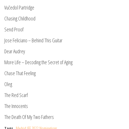
Vučedol Partridge
Chasing Childhood
Send Proof
Jose Feliciano – Behind This Guitar
Dear Audrey
More Life – Decoding the Secret of Aging
Chase That Feeling
Oleg
The Red Scarf
The Innocents
The Death Of My Two Fathers
Tags
Madrid IFF 2022 Nominations