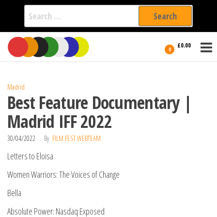
Search
for:
Film Fest
Skip
Supporting
£0.00
Independent
to
0
International
Filmmakers
the
since 2005
content
Madrid
Best Feature Documentary |
Madrid IFF 2022
30/04/2022
By
FILM FEST WEBTEAM
Letters to Eloisa
Women Warriors: The Voices of Change
Bella
Absolute Power: Nasdaq Exposed