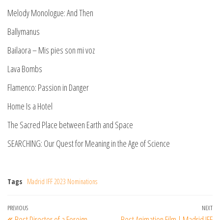
Melody Monologue: And Then
Ballymanus
Bailaora – Mis pies son mi voz
Lava Bombs
Flamenco: Passion in Danger
Home Is a Hotel
The Sacred Place between Earth and Space
SEARCHING: Our Quest for Meaning in the Age of Science
Tags
Madrid IFF 2023 Nominations
Post
Previous
PREVIOUS
NEXT
Ne
Best Director of a Foreign
Best Animation Film | Madrid IFF