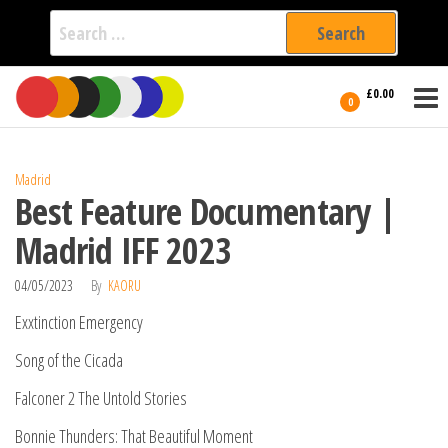
Search
for:
Film Fest
Skip
Supporting
£0.00
Independent
to
0
International
Filmmakers
the
since 2005
content
Madrid
Best Feature Documentary |
Madrid IFF 2023
04/05/2023
By
KAORU
Exxtinction Emergency
Song of the Cicada
Falconer 2 The Untold Stories
Bonnie Thunders: That Beautiful Moment